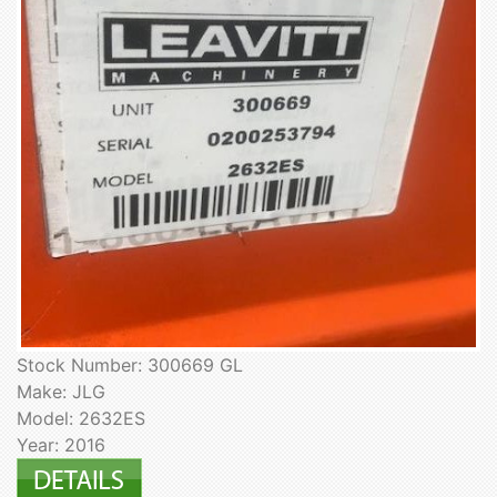
Stock Number: 300669 GL
Make: JLG
Model: 2632ES
Year: 2016