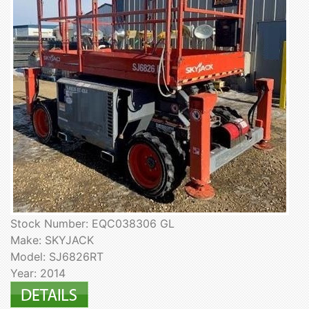
Stock Number: EQC038306 GL
Make: SKYJACK
Model: SJ6826RT
Year: 2014