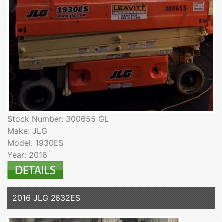
Stock Number: 300655 GL
Make: JLG
Model: 1930ES
Year: 2016
2016 JLG 2632ES