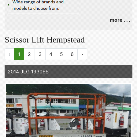
more . . .
Scissor Lift Hempstead
‹
1
2
3
4
5
6
›
2014 JLG 1930ES