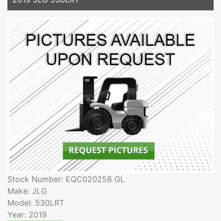
Stock Number: EQC020258 GL
Make: JLG
Model: 530LRT
Year: 2019