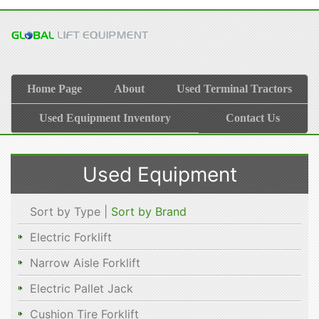
Home Page
About
Used Terminal Tractors
Used Equipment Inventory
Contact Us
Used Equipment
Sort by Type |
Sort by Brand
Electric Forklift
Narrow Aisle Forklift
Electric Pallet Jack
Cushion Tire Forklift