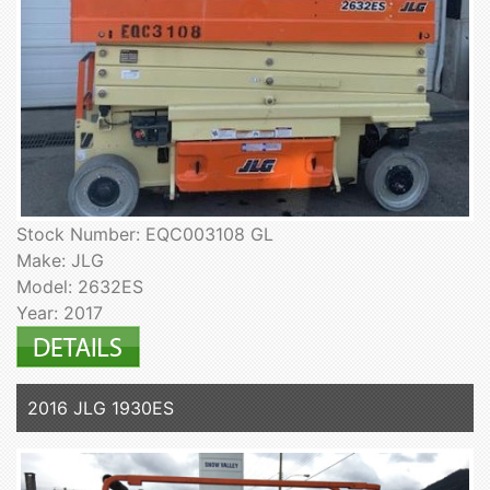
Stock Number: EQC003108 GL
Make: JLG
Model: 2632ES
Year: 2017
2016 JLG 1930ES