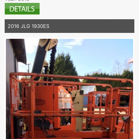
2016 JLG 1930ES