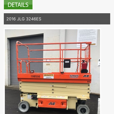
2016 JLG 3246ES