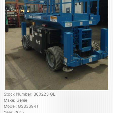
Stock Number: 300223 GL
Make: Genie
Model: GS3369RT
Year: 2015