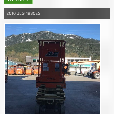
2016 JLG 1930ES