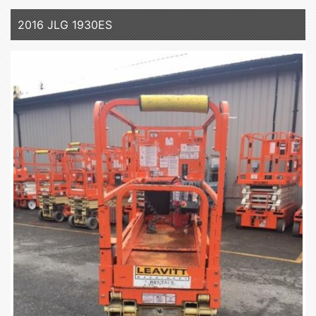
2016 JLG 1930ES