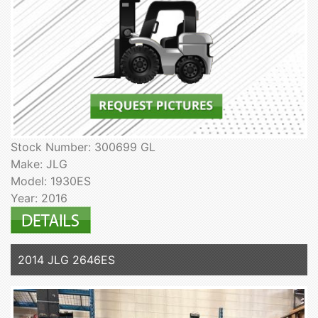
Stock Number: 300699 GL
Make: JLG
Model: 1930ES
Year: 2016
2014 JLG 2646ES