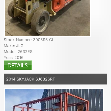
Stock Number: 300595 GL
Make: JLG
Model: 2632ES
Year: 2016
2014 SKYJACK SJ6826RT