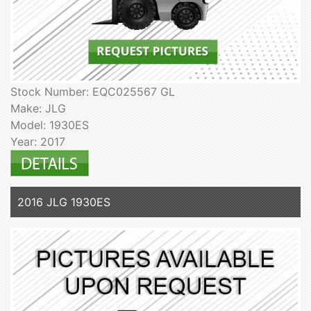
Stock Number: EQC025567 GL
Make: JLG
Model: 1930ES
Year: 2017
2016 JLG 1930ES