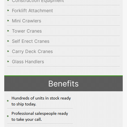
Construction Equipment
Forklift Attachment
Mini Crawlers
Tower Cranes
Self Erect Cranes
Carry Deck Cranes
Glass Handlers
Benefits