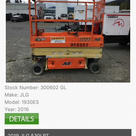
Stock Number: 300602 GL
Make: JLG
Model: 1930ES
Year: 2016
2019 JLG 530LRT