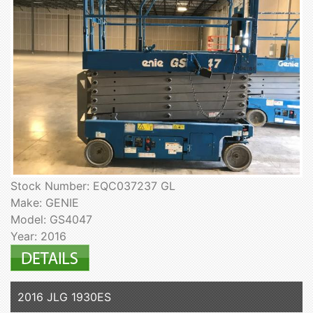
Stock Number: EQC037237 GL
Make: GENIE
Model: GS4047
Year: 2016
2016 JLG 1930ES