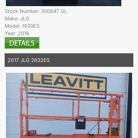
Stock Number: 300647 GL
Make: JLG
Model: 1930ES
Year: 2016
2017 JLG 2632ES