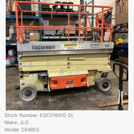
Stock Number: EQC018910 GL
Make: JLG
Model: 2646ES