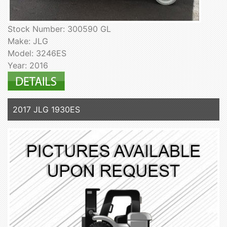
Stock Number: 300590 GL
Make: JLG
Model: 3246ES
Year: 2016
2017 JLG 1930ES