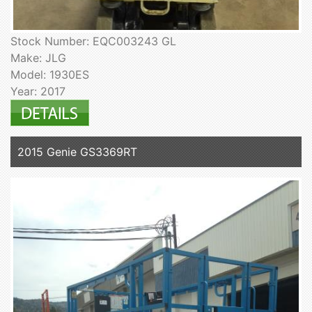
Stock Number: EQC003243 GL
Make: JLG
Model: 1930ES
Year: 2017
2015 Genie GS3369RT