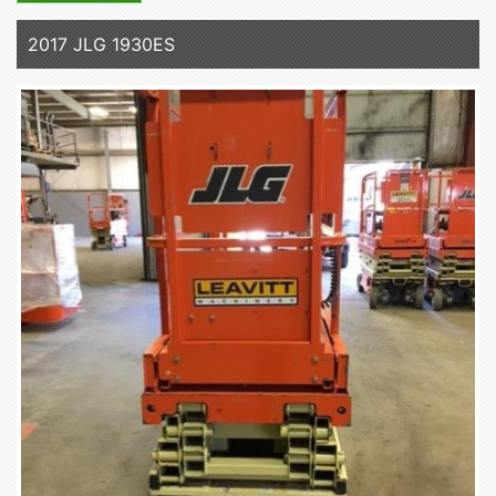
2017 JLG 1930ES