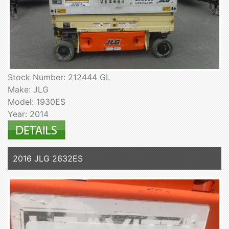
Stock Number: 212444 GL
Make: JLG
Model: 1930ES
Year: 2014
2016 JLG 2632ES