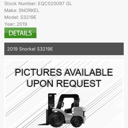
Stock Number: EQC020097 GL
Make: SNORKEL
Model: S3219E
Year: 2019
2019 Snorkel S3219E