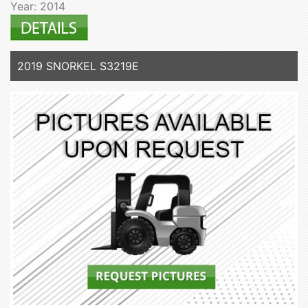
Year: 2014
2019 SNORKEL S3219E