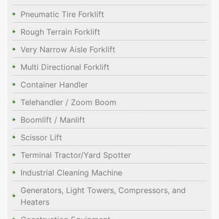
Pneumatic Tire Forklift
Rough Terrain Forklift
Very Narrow Aisle Forklift
Multi Directional Forklift
Container Handler
Telehandler / Zoom Boom
Boomlift / Manlift
Scissor Lift
Terminal Tractor/Yard Spotter
Industrial Cleaning Machine
Generators, Light Towers, Compressors, and
Heaters