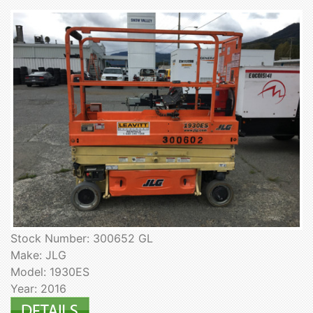
Stock Number: 300652 GL
Make: JLG
Model: 1930ES
Year: 2016