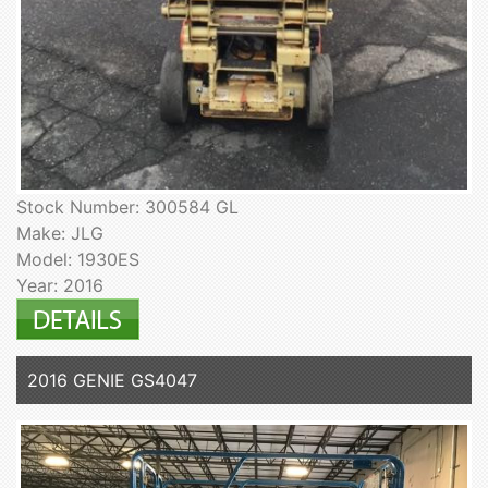
Stock Number: 300584 GL
Make: JLG
Model: 1930ES
Year: 2016
2016 GENIE GS4047